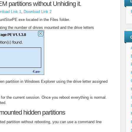
 partitions without Unhiding it.
nload Link 1
,
Download Link 2
untStorPE.exe located in the Files folder.
cating the number of drives mounted and the drive letters
n partition in Windows Explorer using the drive letter assigned
 for the current session. Once you reboot everything is normal.
ted.
mounted hidden partitions
ted partition without rebooting, you can use a command line