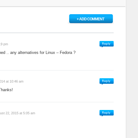
+ ADD COMMENT
:19 pm
ined .. any alternatives for Linux – Fedora ?
2014 at 10:46 am
Thanks!
ust 22, 2015 at 5:05 am