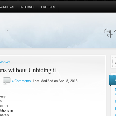
WINDOWS
INTERNET
FREEBIES
NDOWS
ns without Unhiding it
4 Comments
Last Modified on April 8, 2018
i
very
es
mputer.
itions in
nately