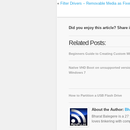
«
Filter Drivers – Removable Media as Fix
Did you enjoy this article? Share i
Related Posts:
Beginners Guide to Creating Custom 
Native VHD Boot on unsupported versio
Windows 7
How to Partition a USB Flash Drive
About the Author:
Bh
Bharat Balegere is a 27
loves tinkering with com