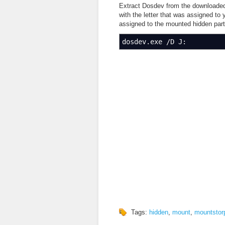
Extract Dosdev from the downloaded 
with the letter that was assigned to
assigned to the mounted hidden parti
dosdev.exe
/
D J:
Tags:
hidden
,
mount
,
mountstor