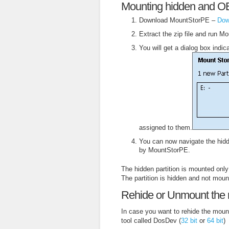
Mounting hidden and OEM
Download MountStorPE –
Dow
Extract the zip file and run Mo
You will get a dialog box indi
assigned to them.
You can now navigate the hidde
by MountStorPE.
The hidden partition is mounted only
The partition is hidden and not moun
Rehide or Unmount the 
In case you want to rehide the moun
tool called DosDev (
32 bit
or
64 bit
)