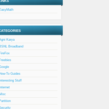
LINKS
EasyMath
CATEGORIES
Agni Karya
BSNL Broadband
FireFox
Freebies
Google
How-To Guides
Interesting Stuff
Internet
Misc
Partition
Security