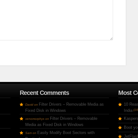
Recent Comments
Most 
Filter Drivers – Removable Media as
10 Reas
David
on
Fixed Disk in Windows
India
(19
Filter Drivers – Removable
Kaspers
xenomorphys
on
Media as Fixed Disk in Windows
Boot yo
Easily Modify Boot Sectors with
Sam
on
JetFlas