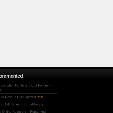
Commented
ons why Ubuntu is a BIG Failure in
2)
ky Rescue Disk Updater
(159)
ur USB Drive in VirtualBox
(122)
h Online Recovery – Repair your