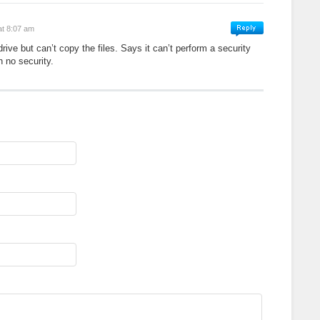
at 8:07 am
ive but can’t copy the files. Says it can’t perform a security
h no security.