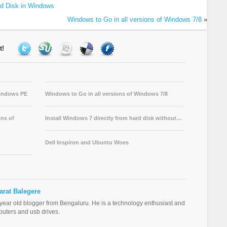
ed Disk in Windows
Windows to Go in all versions of Windows 7/8
»
t!
Windows PE
Windows to Go in all versions of Windows 7/8
ns of
Install Windows 7 directly from hard disk without…
Dell Inspiron and Ubuntu Woes
arat Balegere
 year old blogger from Bengaluru. He is a technology enthusiast and
puters and usb drives.