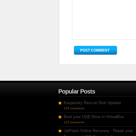
Popular Posts
Kaspersky Rescue Disk Updater
159 comments
Boot your USB Drive in VirtualBox
122 comments
JetFlash Online Recovery - Repair your