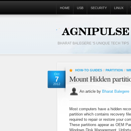
HOME
USB
SECURITY
LINUX
BHARAT BALEGERE 'S UNIQUE TECH TIPS
HOW-TO GUIDES
//
PARTITION
//
WI
Oct
Mount Hidden partitio
7
2012
An article by
Bharat Balegere
Most computers have a hidden reco
partition which contains recovery fil
required to repair or restore your co
These partitions appear as OEM Part
Windows Disk Management. Unfortu