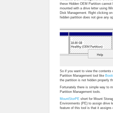
these Hidden OEM Partition cannot 
mounted with a drive letter using W
Disk Management. Right clicking on
hidden partition does not give any op
So if you want to view the contents 
Partition Management tool like
Boot
the partition is not hidden properly 
Fortunately there is simple way to m
Partition Management tools.
MountStorPE
short for Mount Storage
Environments (PE) to assign drive l
feature of this tool is that it assign