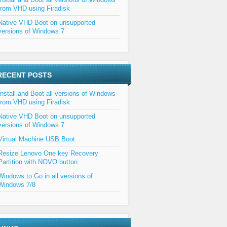
from VHD using Firadisk
Native VHD Boot on unsupported
versions of Windows 7
RECENT POSTS
Install and Boot all versions of Windows
from VHD using Firadisk
Native VHD Boot on unsupported
versions of Windows 7
Virtual Machine USB Boot
Resize Lenovo One key Recovery
Partition with NOVO button
Windows to Go in all versions of
Windows 7/8