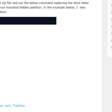
zip file and run the below command replacing the drive letter
 your mounted hidden partition. In the example below, J: was
tion.
pe
,
oem
,
Partition