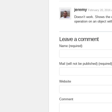
jeremy
February 20, 2016 
Doesn’t work. Shows the dr
operation on an object wit
Leave a comment
Name (required)
Mail (will not be published) (required)
Website
Comment