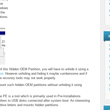
be
indows
 the
tions.
of this Hidden OEM Partition, you will have to unhide it using a
ice
. However unhiding and hiding it maybe cumbersome and if
the recovery tools may not work properly.
ount such hidden OEM partitions without unhiding it using
 PE is a tool which is primarily used in Pre-Installations
etters to USB disks connected after system boot. An interesting
s drive letters and mounts hidden partitions.