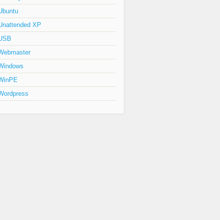
Ubuntu
Unattended XP
USB
Webmaster
Windows
WinPE
Wordpress