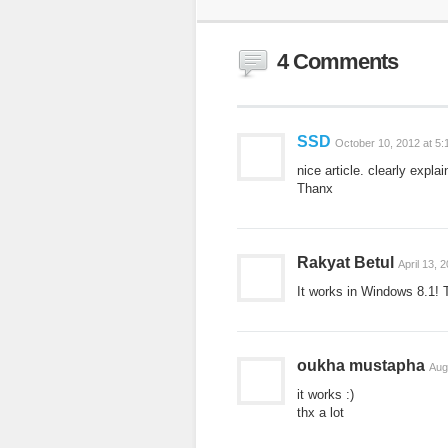
4 Comments
SSD
October 10, 2012 at 5
nice article. clearly expla
Thanx
Rakyat Betul
April 13, 
It works in Windows 8.1! 
oukha mustapha
Aug
it works :)
thx a lot