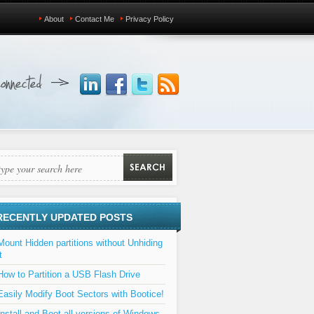
About
Contact Me
Privacy Policy
RECENTLY UPDATED POSTS
Mount Hidden partitions without Unhiding
t
How to Partition a USB Flash Drive
Easily Modify Boot Sectors with Bootice!
Install and Boot all versions of Windows