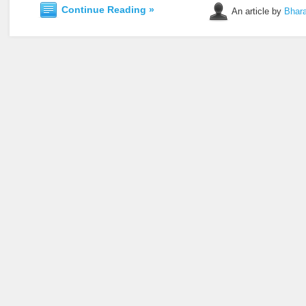
Continue Reading »
An article by
Bhara