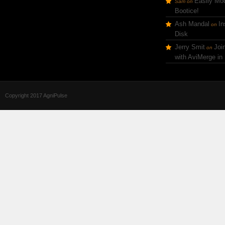
Easily Mod
Sam
on
Bootice!
Ash Mandal
In
on
Disk
Jerry Smit
Joi
on
with AviMerge in
Copyright 2017 AgniPulse