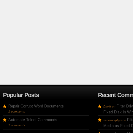
Popular Posts
Recent Comm
Repair Corrupt Word Documents
Filter Dr
David
on
1 comments
Fixed Disk in W
Automate Telnet Commands
Fil
xenomorphys
on
1 comments
Media as Fixed 