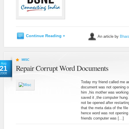
Continue Reading »
An article by
Bhara
MISC
Aug
Repair Corrupt Word Documents
21
2008
Today my friend called me an
document was not opening o
him ,his mother was workin
saved it ,the computer hung.
not be opened after restarti
that the meta data of the fil
hence word was not opening 
friends computer was […]