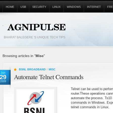
HOME
USB
SECURITY
LINUX
WINDOWS
INTERNET
FRE
BHARAT BALEGERE 'S UNIQUE TECH TIPS
Browsing articles in "
Misc
"
BSNL BROADBAND
//
MISC
Jun
Automate Telnet Commands
29
2009
Telnet can be used to perform
router.These operations canno
automate the process. Ts10 
commands in Windows. Expe
telnet commands in Linux.