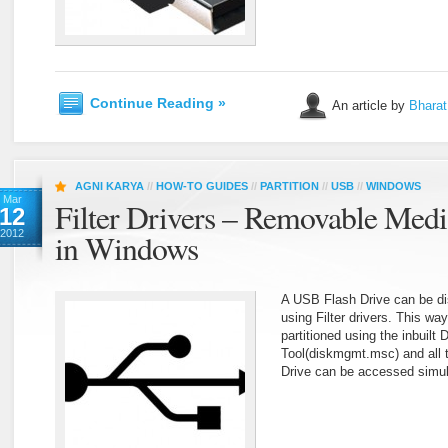
Continue Reading »
An article by
Bharat
AGNI KARYA
//
HOW-TO GUIDES
//
PARTITION
//
USB
//
WINDOWS
Mar
Filter Drivers – Removable Medi
12
2012
in Windows
A USB Flash Drive can be d
using Filter drivers. This w
partitioned using the inbuil
Tool(diskmgmt.msc) and all t
Drive can be accessed simul