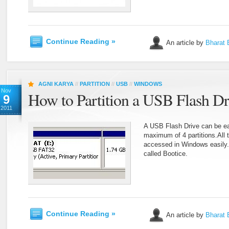
Continue Reading »
An article by
Bharat 
AGNI KARYA
//
PARTITION
//
USB
//
WINDOWS
Nov
How to Partition a USB Flash Dr
9
2011
A USB Flash Drive can be eas
maximum of 4 partitions.All t
accessed in Windows easily.T
called Bootice.
Continue Reading »
An article by
Bharat 