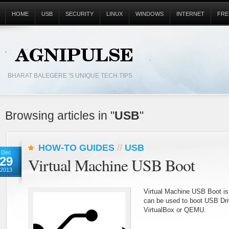
HOME
USB
SECURITY
LINUX
WINDOWS
INTERNET
FRE
BHARAT BALEGERE 'S UNIQUE TECH TIPS
Browsing articles in "
USB
"
HOW-TO GUIDES
//
USB
Dec
29
Virtual Machine USB Boot
2013
Virtual Machine USB Boot is 
can be used to boot USB Driv
VirtualBox or QEMU.