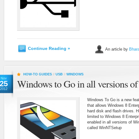
Continue Reading »
An article by
Bhara
HOW-TO GUIDES
//
USB
//
WINDOWS
Nov
Windows to Go in all versions o
25
2012
Windows To Go is a new feat
that allows Windows 8 Enter
hard disk and flash drives. H
limited to Windows 8 Enterpr
enabled in all versions of W
called WinNTSetup