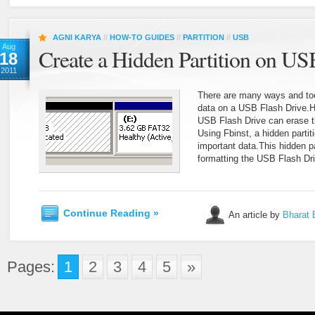
AGNI KARYA
//
HOW-TO GUIDES
//
PARTITION
//
USB
Aug
Create a Hidden Partition on US
18
2011
There are many ways and tool
data on a USB Flash Drive.H
USB Flash Drive can erase t
Using Fbinst, a hidden partit
important data.This hidden pa
formatting the USB Flash Dr
Continue Reading »
An article by
Bharat 
Pages:
1
2
3
4
5
»