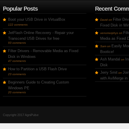
Popular Posts
Recent Comm
Boot your USB Drive in VirtualBox
Filter Dr
David
on
122 comments
Fixed Disk in W
JetFlash Online Recovery - Repair your
Fil
xenomorphys
on
Transcend USB Drives for free
Media as Fixed 
93 comments
Easily Mod
Sam
on
Filter Drivers - Removable Media as Fixed
Bootice!
Disk in Windows
Ash Mandal
In
on
47 comments
Disk
How to Partition a USB Flash Drive
Jerry Smit
Joi
on
23 comments
with AviMerge in
Beginners Guide to Creating Custom
Windows PE
20 comments
Copyright 2017 AgniPulse