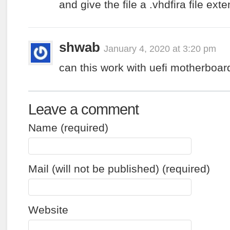
and give the file a .vhdfira file ext
shwab
January 4, 2020 at 3:20 pm
can this work with uefi motherboar
Leave a comment
Name (required)
Mail (will not be published) (required)
Website