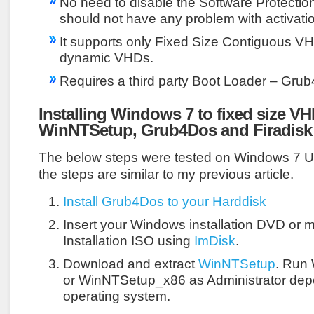
No need to disable the Software Protecti
should not have any problem with activati
It supports only Fixed Size Contiguous VH
dynamic VHDs.
Requires a third party Boot Loader – Gru
Installing Windows 7 to fixed size V
WinNTSetup, Grub4Dos and Firadisk
The below steps were tested on Windows 7 Ult
the steps are similar to my previous article.
Install Grub4Dos to your Harddisk
Insert your Windows installation DVD or
Installation ISO using
ImDisk
.
Download and extract
WinNTSetup
. Run
or WinNTSetup_x86 as Administrator dep
operating system.