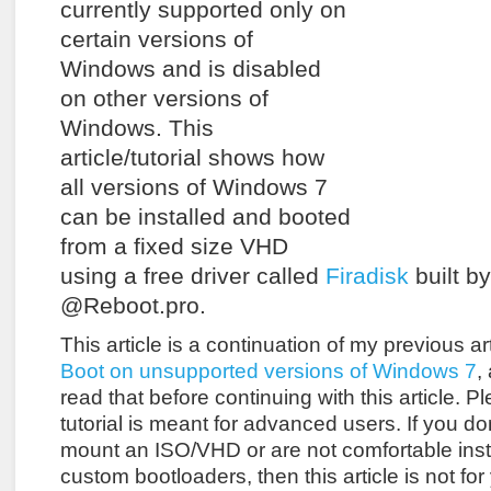
currently supported only on
certain versions of
Windows and is disabled
on other versions of
Windows. This
article/tutorial shows how
all versions of Windows 7
can be installed and booted
from a fixed size VHD
using a free driver called
Firadisk
built b
@Reboot.pro.
This article is a continuation of my previous ar
Boot on unsupported versions of Windows 7
,
read that before continuing with this article. Pl
tutorial is meant for advanced users. If you d
mount an ISO/VHD or are not comfortable inst
custom bootloaders, then this article is not for