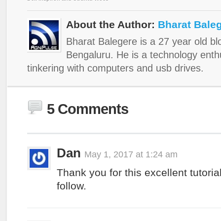
About the Author:
Bharat Bale
Bharat Balegere is a 27 year old b
Bengaluru. He is a technology enth
tinkering with computers and usb drives.
5 Comments
Dan
May 1, 2017 at 1:24 am
Thank you for this excellent tutoria
follow.