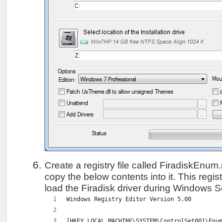
Create a registry file called FiradiskEnum.
copy the below contents into it. This regist
load the Firadisk driver during Windows 
Windows Registry Editor Version 5.00
[HKEY_LOCAL_MACHINE\SYSTEM\ControlSet001\Enu