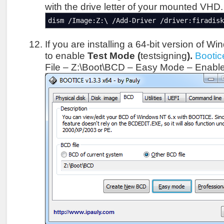
with the drive letter of your mounted VHD.
dism /Image:Z:\ /Add-Driver /driver:firadisk
If you are installing a 64-bit version of 
to enable
Test Mode (
testsigning
).
Bootic
File – Z:\Boot\BCD – Easy Mode – Enabl