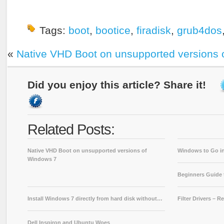
Tags:
boot
,
bootice
,
firadisk
,
grub4dos
«
Native VHD Boot on unsupported versions 
Did you enjoy this article? Share it!
Related Posts:
Native VHD Boot on unsupported versions of
Windows to Go in
Windows 7
Beginners Guide
Install Windows 7 directly from hard disk without…
Filter Drivers – 
Dell Inspiron and Ubuntu Woes