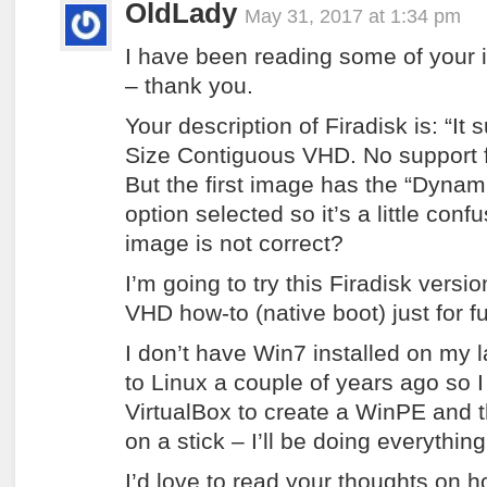
OldLady
May 31, 2017 at 1:34 pm
I have been reading some of your in
– thank you.
Your description of Firadisk is: “It
Size Contiguous VHD. No support 
But the first image has the “Dynam
option selected so it’s a little con
image is not correct?
I’m going to try this Firadisk versi
VHD how-to (native boot) just for f
I don’t have Win7 installed on my 
to Linux a couple of years ago so 
VirtualBox to create a WinPE and t
on a stick – I’ll be doing everything
I’d love to read your thoughts on 