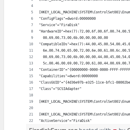
[HKEY_LOCAL_MACHINE\SYSTEM\ControlSet001\Enu
"ConfigFlags"=dword:00000000
"Service"="FiraDisk"
"HardwareID"=hex(7):72,00,6f,00,6f,00,74,00,
  00,69,00,73,00,6b,00,00,00,00,00
"CompatibleIDs"=hex(7):44,00,45,00,54,00,45,
  6e,00,74,00,65,00,72,00,6e,00,61,00,6c,00,
  00,69,00,73,00,6b,00,00,00,44,00,45,00,54,
  5c,00,46,00,69,00,72,00,61,00,44,00,69,00,
"ContainerID"="{00000000-0000-0000-FFFF-FFFF
"Capabilities"=dword:00000000
"ClassGUID"="{4d36e97b-e325-11ce-bfc1-08002b
"Class"="SCSIAdapter"
[HKEY_LOCAL_MACHINE\SYSTEM\ControlSet001\Enu
[HKEY_LOCAL_MACHINE\SYSTEM\ControlSet001\Enu
"ActiveService"="FiraDisk"