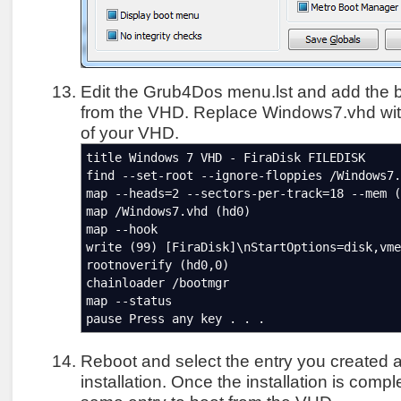
Edit the Grub4Dos menu.lst and add the b
from the VHD. Replace Windows7.vhd with
of your VHD.
title Windows 7 VHD - FiraDisk FILEDISK
find --set-root --ignore-floppies /Windows7.
map --heads=2 --sectors-per-track=18 --mem (
map /Windows7.vhd (hd0)
map --hook
write (99) [FiraDisk]\nStartOptions=disk,vme
rootnoverify (hd0,0)
chainloader /bootmgr
map --status
pause Press any key . . .
Reboot and select the entry you created 
installation. Once the installation is comp