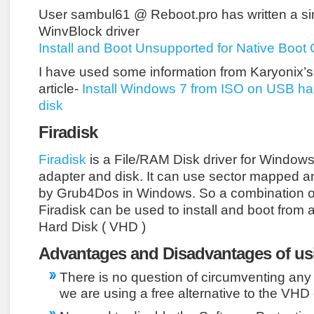
User sambul61 @ Reboot.pro has written a simi
WinvBlock driver
Install and Boot Unsupported for Native Boo
I have used some information from Karyonix’s tu
article-
Install Windows 7 from ISO on USB ha
disk
Firadisk
Firadisk
is a File/RAM Disk driver for Window
adapter and disk. It can use sector mapped 
by Grub4Dos in Windows. So a combination 
Firadisk can be used to install and boot from a 
Hard Disk ( VHD )
Advantages and Disadvantages of usi
There is no question of circumventing any 
we are using a free alternative to the VHD 