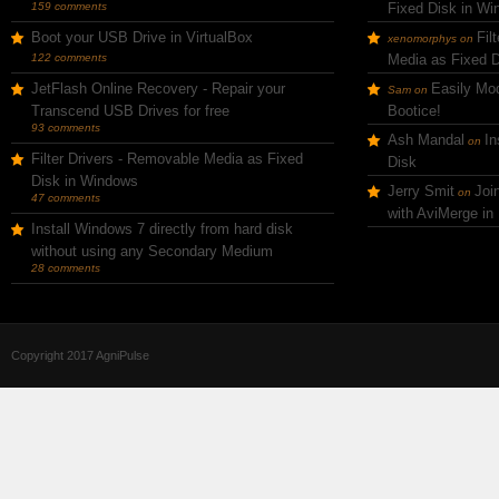
159 comments
Fixed Disk in W
Boot your USB Drive in VirtualBox
Fil
xenomorphys
on
122 comments
Media as Fixed 
JetFlash Online Recovery - Repair your
Easily Mod
Sam
on
Transcend USB Drives for free
Bootice!
93 comments
Ash Mandal
In
on
Filter Drivers - Removable Media as Fixed
Disk
Disk in Windows
Jerry Smit
Joi
on
47 comments
with AviMerge in
Install Windows 7 directly from hard disk
without using any Secondary Medium
28 comments
Copyright 2017 AgniPulse