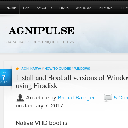
HOME
USB
SECURITY
LINUX
WINDOWS
INTERNET
FRE
BHARAT BALEGERE 'S UNIQUE TECH TIPS
AGNI KARYA
//
HOW-TO GUIDES
//
WINDOWS
Jan
Install and Boot all versions of Wi
7
using Firadisk
2017
An article by
Bharat Balegere
5 Co
on January 7, 2017
Native VHD boot is