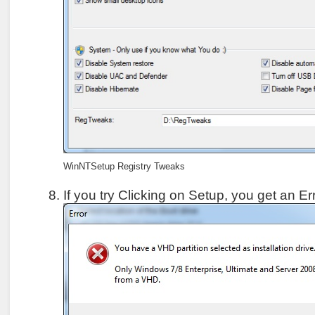
WinNTSetup Registry Tweaks
If you try Clicking on Setup, you get an 