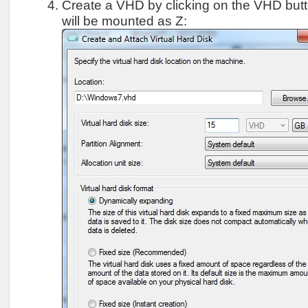
Create a VHD by clicking on the VHD but
will be mounted as Z: