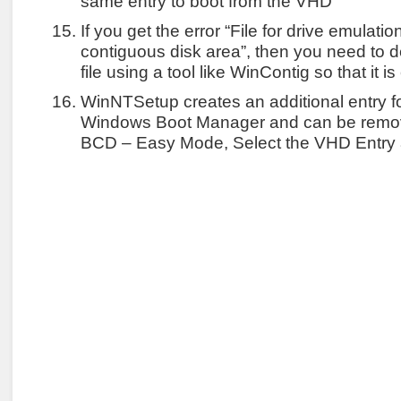
same entry to boot from the VHD
If you get the error “File for drive emulati
contiguous disk area”, then you need to
file using a tool like WinContig so that it i
WinNTSetup creates an additional entry f
Windows Boot Manager and can be remo
BCD – Easy Mode, Select the VHD Entry 