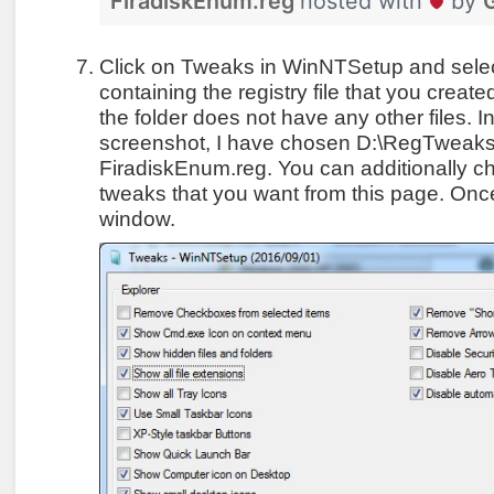
FiradiskEnum.reg
hosted with
by
Click on Tweaks in WinNTSetup and select
containing the registry file that you crea
the folder does not have any other files. I
screenshot, I have chosen D:\RegTweaks a
FiradiskEnum.reg. You can additionally c
tweaks that you want from this page. Once 
window.