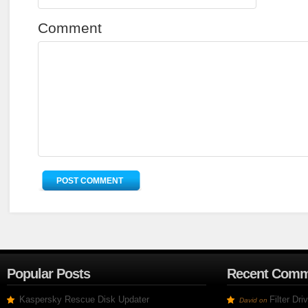
Comment
Popular Posts
Recent Comm
Kaspersky Rescue Disk Updater
Filter Dr
David
on