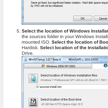
Select the location of Windows Installat
the sources folder in your Windows Instal
mounted ISO.
Select the location of Boo
Hardisk.
Select location of the Installati
Drive.