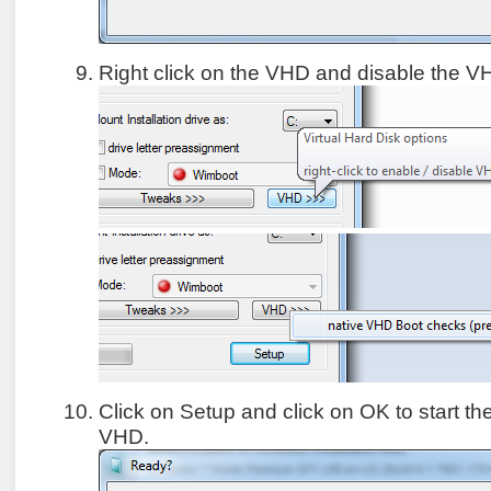
Right click on the VHD and disable the 
Click on Setup and click on OK to start the 
VHD.