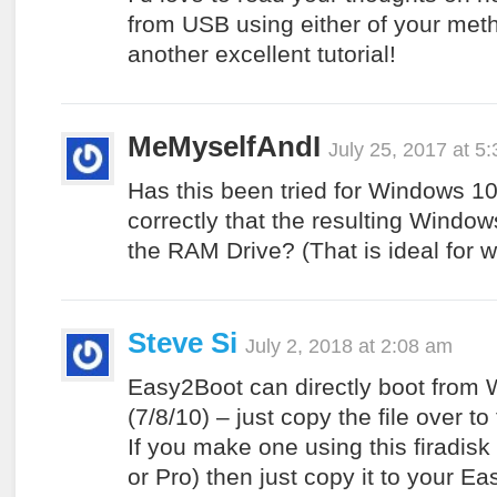
from USB using either of your meth
another excellent tutorial!
MeMyselfAndI
July 25, 2017 at 5
Has this been tried for Windows 1
correctly that the resulting Windo
the RAM Drive? (That is ideal for wh
Steve Si
July 2, 2018 at 2:08 am
Easy2Boot can directly boot fro
(7/8/10) – just copy the file over t
If you make one using this firadis
or Pro) then just copy it to your E