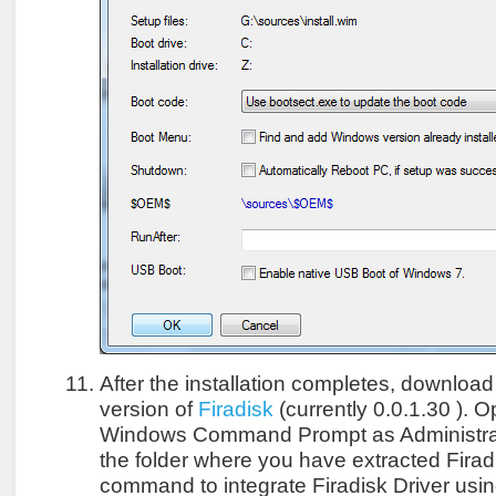
After the installation completes, download 
version of
Firadisk
(currently 0.0.1.30 ). 
Windows Command Prompt as Administrat
the folder where you have extracted Firad
command to integrate Firadisk Driver usi