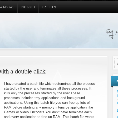
WINDOWS
INTERNET
FREEBIES
with a double click
I have created a batch file which determines all the process
started by the user and terminates all these processes. It
kills only the processes started by the user.These
i
processes includes tray applications and background
applications. Using this batch file you can free up lots of
RAM before starting any memory intensive application like
Games or Video Encoders.You don’t have terminate each
and every application to free up RAM. This batch file works