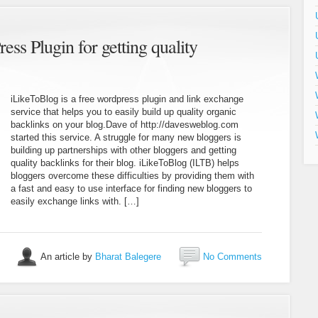
ss Plugin for getting quality
iLikeToBlog is a free wordpress plugin and link exchange
service that helps you to easily build up quality organic
backlinks on your blog.Dave of http://davesweblog.com
started this service. A struggle for many new bloggers is
building up partnerships with other bloggers and getting
quality backlinks for their blog. iLikeToBlog (ILTB) helps
bloggers overcome these difficulties by providing them with
a fast and easy to use interface for finding new bloggers to
easily exchange links with. […]
An article by
Bharat Balegere
No Comments