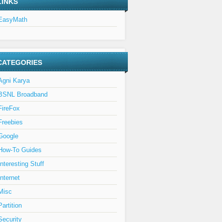
LINKS
EasyMath
CATEGORIES
Agni Karya
BSNL Broadband
FireFox
Freebies
Google
How-To Guides
Interesting Stuff
Internet
Misc
Partition
Security