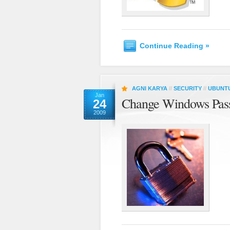
Continue Reading »
AGNI KARYA
//
SECURITY
//
UBUNT
Jan
Change Windows Pas
24
2009