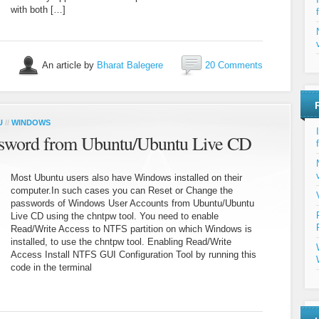
with both […]
An article by
Bharat Balegere
20 Comments
U
//
WINDOWS
sword from Ubuntu/Ubuntu Live CD
Most Ubuntu users also have Windows installed on their
computer.In such cases you can Reset or Change the
passwords of Windows User Accounts from Ubuntu/Ubuntu
Live CD using the chntpw tool. You need to enable
Read/Write Access to NTFS partition on which Windows is
installed, to use the chntpw tool. Enabling Read/Write
Access Install NTFS GUI Configuration Tool by running this
code in the terminal