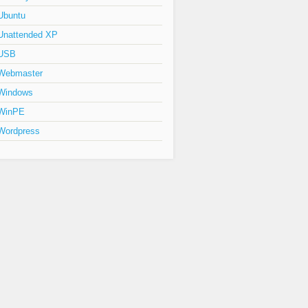
Ubuntu
Unattended XP
USB
Webmaster
Windows
WinPE
Wordpress