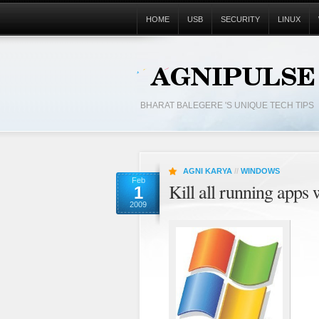
HOME
USB
SECURITY
LINUX
BHARAT BALEGERE 'S UNIQUE TECH TIPS
AGNI KARYA
//
WINDOWS
Feb
Kill all running apps 
1
2009