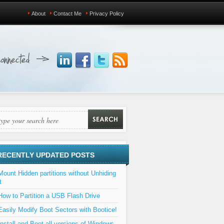
About
Contact Me
Privacy Policy
RECENTLY UPDATED POSTS
Mount Hidden partitions without Unhiding
t
How to Partition a USB Flash Drive
Easily Modify Boot Sectors with Bootice!
Install and Boot all versions of Windows