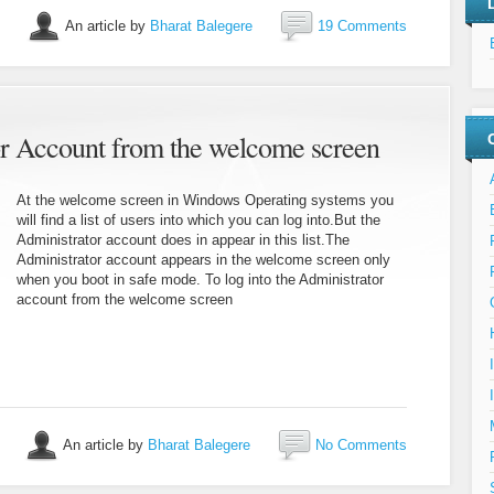
An article by
Bharat Balegere
19 Comments
or Account from the welcome screen
At the welcome screen in Windows Operating systems you
will find a list of users into which you can log into.But the
Administrator account does in appear in this list.The
Administrator account appears in the welcome screen only
when you boot in safe mode. To log into the Administrator
account from the welcome screen
An article by
Bharat Balegere
No Comments