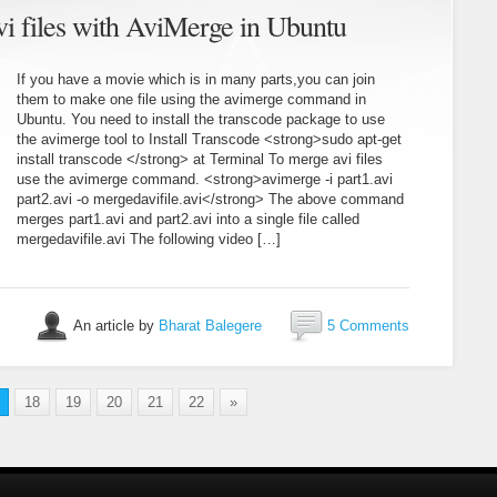
vi files with AviMerge in Ubuntu
If you have a movie which is in many parts,you can join
them to make one file using the avimerge command in
Ubuntu. You need to install the transcode package to use
the avimerge tool to Install Transcode <strong>sudo apt-get
install transcode </strong> at Terminal To merge avi files
use the avimerge command. <strong>avimerge -i part1.avi
part2.avi -o mergedavifile.avi</strong> The above command
merges part1.avi and part2.avi into a single file called
mergedavifile.avi The following video […]
An article by
Bharat Balegere
5 Comments
18
19
20
21
22
»