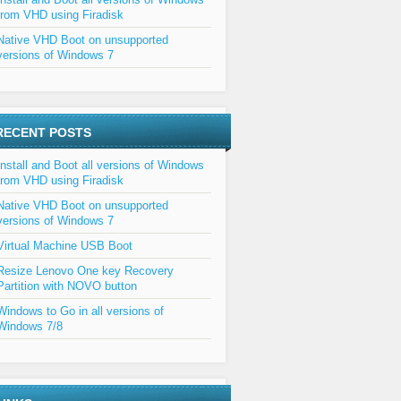
from VHD using Firadisk
Native VHD Boot on unsupported
versions of Windows 7
RECENT POSTS
Install and Boot all versions of Windows
from VHD using Firadisk
Native VHD Boot on unsupported
versions of Windows 7
Virtual Machine USB Boot
Resize Lenovo One key Recovery
Partition with NOVO button
Windows to Go in all versions of
Windows 7/8