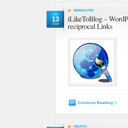
WEBMASTER
Jan
iLikeToBlog – WordPre
13
reciprocal Links
2009
Continue Reading »
UBUNTU