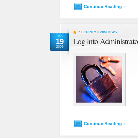
Continue Reading »
SECURITY
//
WINDOWS
Jan
Log into Administrat
19
2009
Continue Reading »