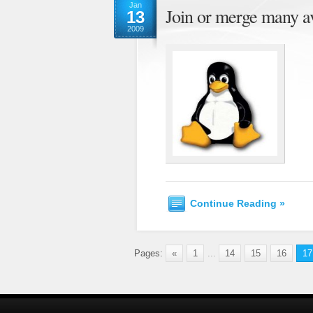
Jan
Join or merge many a
13
2009
Continue Reading »
Pages:
«
1
...
14
15
16
17